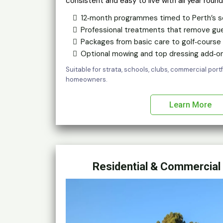
consistent and easy to live with all year round
12‑month programmes timed to Perth’s s
Professional treatments that remove gu
Packages from basic care to golf‑course f
Optional mowing and top dressing add‑on
Suitable for strata, schools, clubs, commercial por
homeowners.
Learn More
Residential & Commercial