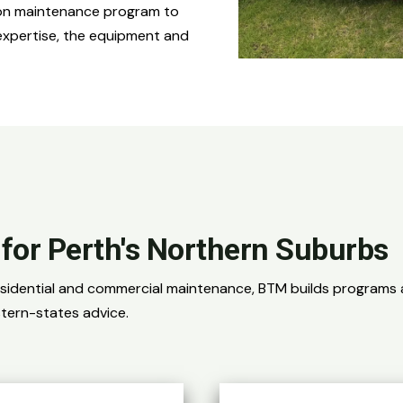
sion maintenance program to
expertise, the equipment and
s for Perth's Northern Suburbs
esidential and commercial maintenance, BTM builds programs a
tern-states advice.