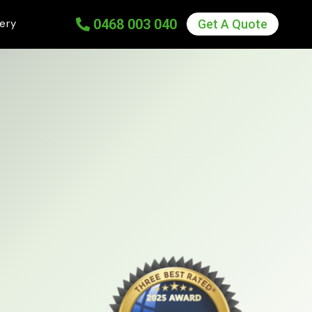
0
468 003 040
lery
Get A Quote