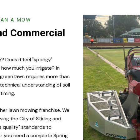
HAN A MOW
and Commercial
n? Does it feel "spongy"
 how much you irrigate? In
p-green lawn requires more than
 technical understanding of soil
timing.
ther lawn mowing franchise. We
ng the City of Stirling and
e quality" standards to
er you need a complete Spring