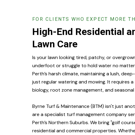
FOR CLIENTS WHO EXPECT MORE T
High-End Residential 
Lawn Care
Is your lawn looking tired, patchy, or overgrow
underfoot or struggle to hold water no matter
Perth’s harsh climate, maintaining a lush, dee
just regular watering and mowing. It requires a
biology, root zone management, and seasonal 
Byrne Turf & Maintenance (BTM) isn't just ano
are a specialist turf management company servi
Perth’s Northern Suburbs. We bring "golf cours
residential and commercial properties. Wheth