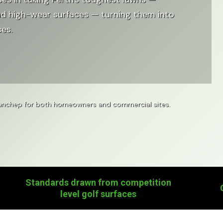
nd high-wear surfaces — turning them into
ces.
 Yanchep for both homeowners and commercial sites.
Standards drawn from competition
level golf surfaces