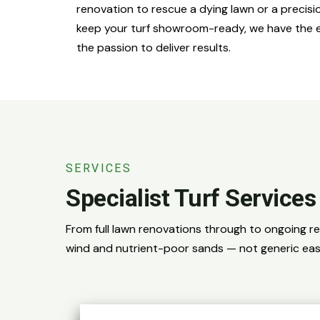
renovation to rescue a dying lawn or a preci
keep your turf showroom-ready, we have the 
the passion to deliver results.
SERVICES
Specialist Turf Service
From full lawn renovations through to ongoing r
wind and nutrient-poor sands — not generic eas