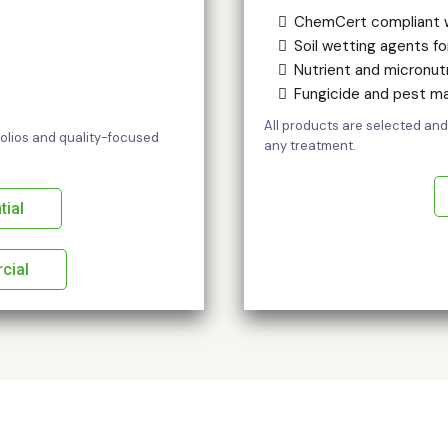
ChemCert compliant 
Soil wetting agents f
Nutrient and micronut
Fungicide and pest 
All products are selected and
tfolios and quality-focused
any treatment.
tial
cial