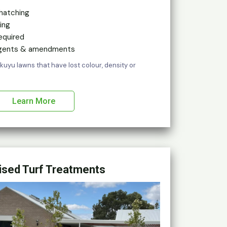
hatching
ing
equired
 agents & amendments
kikuyu lawns that have lost colour, density or
Learn More
ised Turf Treatments