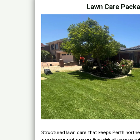
Lawn Care Pack
Structured lawn care that keeps Perth northe