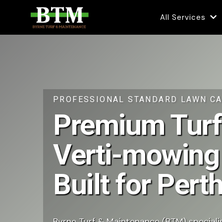
All Services
PROFESSIONAL STANDARD LAWN CA
Premium Turf
Verti-mowing
Built for Per
Byrne Turf & Maintenance (BTM) specialis