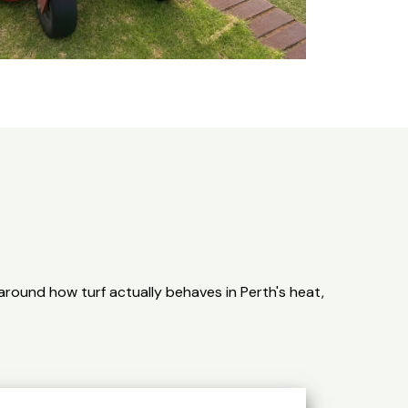
round how turf actually behaves in Perth's heat,