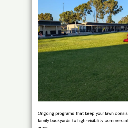
Ongoing programs that keep your lawn consis
family backyards to high-visibility commerci
areas.