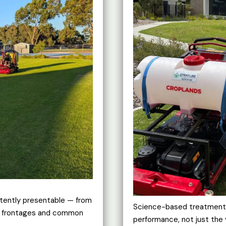
tently presentable — from
Science-based treatment p
al frontages and common
performance, not just the 