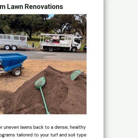
m Lawn Renovations
or uneven lawns back to a dense, healthy
ograms tailored to your turf and soil type