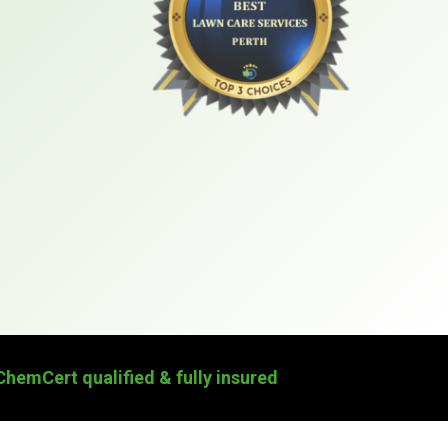
ChemCert qualified & fully insured