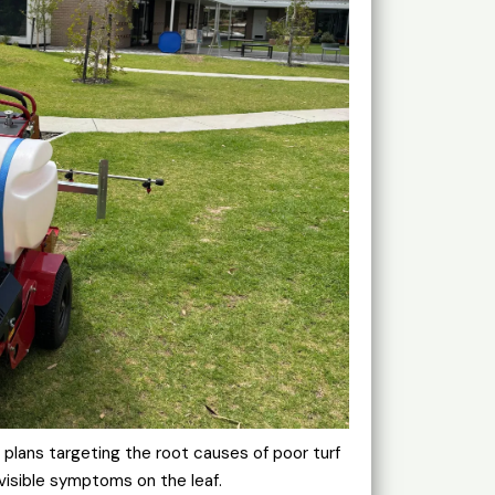
lans targeting the root causes of poor turf
visible symptoms on the leaf.