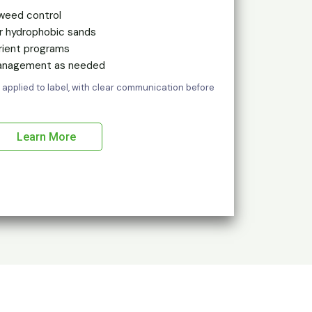
weed control
or hydrophobic sands
rient programs
management as needed
 applied to label, with clear communication before
Learn More