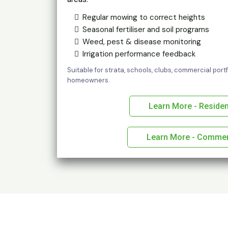
Regular mowing to correct heights
Seasonal fertiliser and soil programs
Weed, pest & disease monitoring
Irrigation performance feedback
Suitable for strata, schools, clubs, commercial por
homeowners.
Learn More - Residen
Learn More - Commer