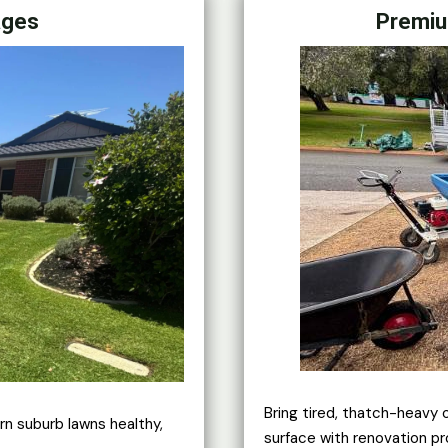
ages
Premiu
Bring tired, thatch-heavy 
rn suburb lawns healthy,
surface with renovation pr