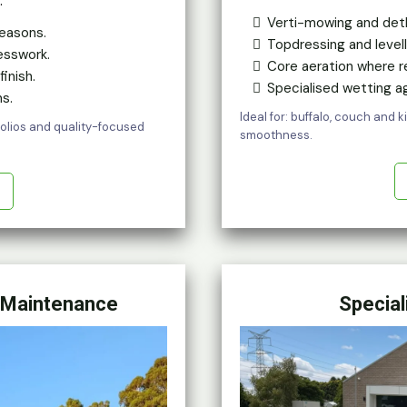
.
Verti-mowing and det
easons.
Topdressing and levell
esswork.
Core aeration where r
inish.
Specialised wetting
s.
Ideal for: buffalo, couch and 
tfolios and quality-focused
smoothness.
 Maintenance
Special