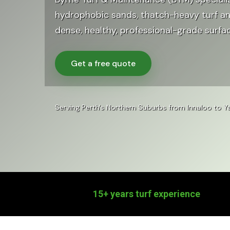
hydrophobic sands, thatch-heavy turf a
dense, healthy, professional-grade surfa
Get a free quote
Serving Perth's Northern Suburbs from Innaloo to
15+ years turf experience