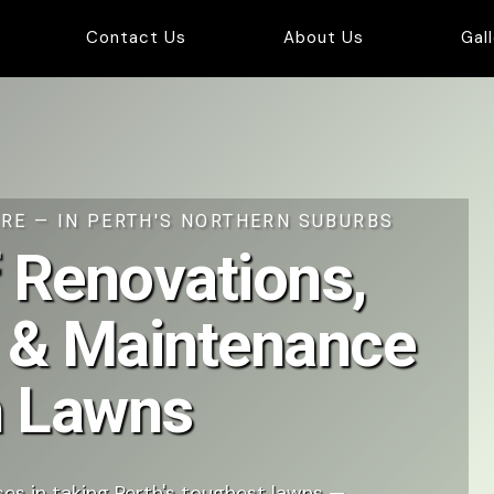
Contact Us
About Us
Gal
RE — IN PERTH'S NORTHERN SUBURBS
 Renovations,
 & Maintenance
th Lawns
es in taking Perth's toughest lawns —