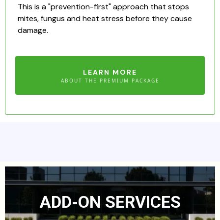
This is a "prevention-first" approach that stops
mites, fungus and heat stress before they cause
damage.
LEARN MORE
ABOUT THE PREMIUM PACKAGE
ADD-ON SERVICES