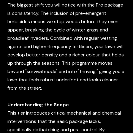
The biggest shift you will notice with the Pro package
is consistency. The inclusion of pre-emergent
herbicides means we stop weeds before they even
appear, breaking the cycle of winter grass and
broadleaf invaders. Combined with regular wetting
agents and higher-frequency fertilisers, your lawn will
develop better density and a richer colour that holds
up through the seasons. This programme moves
beyond "survival mode" and into "thriving," giving you a
lawn that feels robust underfoot and looks cleaner
from the street.
Understanding the Scope
This tier introduces critical mechanical and chemical
interventions that the Basic package lacks,
specifically dethatching and pest control. By