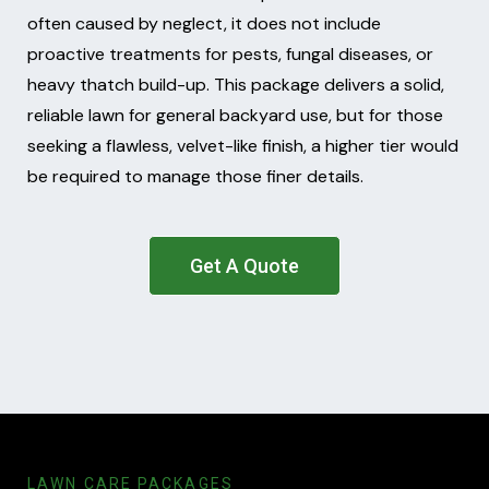
often caused by neglect, it does not include
proactive treatments for pests, fungal diseases, or
heavy thatch build-up. This package delivers a solid,
reliable lawn for general backyard use, but for those
seeking a flawless, velvet-like finish, a higher tier would
be required to manage those finer details.
Get A Quote
LAWN CARE PACKAGES