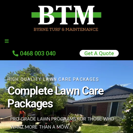
0
468 003 040
Get A Quote
HIGH QUALITY LAWN CARE PACKAGES
Complete Lawn Care
Packages
PRO‑GRADE LAWN PROGRAMS FOR THOSE WHO
WANT MORE THAN A MOW.