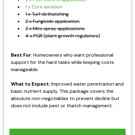
1 x Core aeration
1 x Turf dethatching
2 x Fungicide application
2 x Mite spray applications
4 x PGR (plant growth regulators)
Best For
: Homeowners who want professional
support for the hard tasks while keeping costs
manageable.
What to Expect:
Improved water penetration and
basic nutrient supply. This package covers the
absolute non-negotiables to prevent decline but
does not include pest or thatch management.