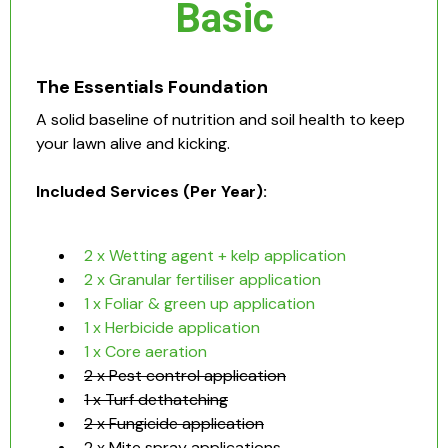
Basic
The Essentials Foundation
A solid baseline of nutrition and soil health to keep
your lawn alive and kicking.
Included Services (Per Year):
2 x Wetting agent + kelp application
2 x Granular fertiliser application
1 x Foliar & green up application
1 x Herbicide application
1 x Core aeration
2 x Pest control application
1 x Turf dethatching
2 x Fungicide application
2 x Mite spray applications