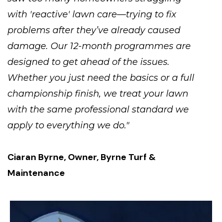
with 'reactive' lawn care—trying to fix
problems after they’ve already caused
damage. Our 12-month programmes are
designed to get ahead of the issues.
Whether you just need the basics or a full
championship finish, we treat your lawn
with the same professional standard we
apply to everything we do."
Ciaran Byrne, Owner, Byrne Turf &
Maintenance