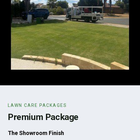
LAWN CARE PACKAGES
Premium Package
The Showroom Finish