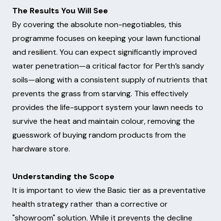
The Results You Will See
By covering the absolute non-negotiables, this
programme focuses on keeping your lawn functional
and resilient. You can expect significantly improved
water penetration—a critical factor for Perth’s sandy
soils—along with a consistent supply of nutrients that
prevents the grass from starving. This effectively
provides the life-support system your lawn needs to
survive the heat and maintain colour, removing the
guesswork of buying random products from the
hardware store.
Understanding the Scope
It is important to view the Basic tier as a preventative
health strategy rather than a corrective or
"showroom" solution. While it prevents the decline