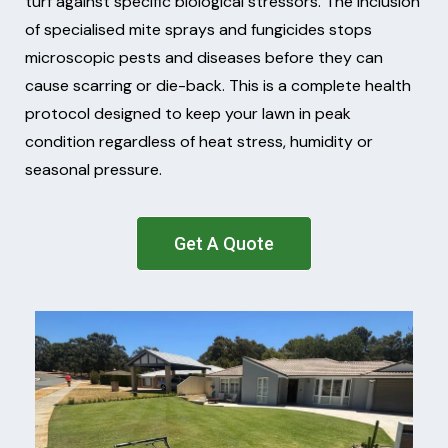
turf against specific biological stressors. The inclusion
of specialised mite sprays and fungicides stops
microscopic pests and diseases before they can
cause scarring or die-back. This is a complete health
protocol designed to keep your lawn in peak
condition regardless of heat stress, humidity or
seasonal pressure.
Get A Quote