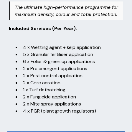
The ultimate high-performance programme for
maximum density, colour and total protection.
Included Services (Per Year):
4 x Wetting agent + kelp application
5 x Granular fertiliser application
6 x Foliar & green up applications
2 x Pre emergent applications
2 x Pest control application
2 x Core aeration
1 x Turf dethatching
2 x Fungicide application
2 x Mite spray applications
4 x PGR (plant growth regulators)