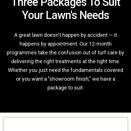
Three Packages To Suit
Your Lawn's Needs
A great lawn doesn't happen by accident — it
happens by appointment. Our 12-month
programmes take the confusion out of turf care by
delivering the right treatments at the right time.
Whether you just need the fundamentals covered
or you want a "showroom finish," we have a
package to suit.