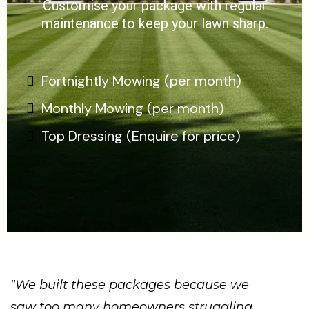
Customise your package with regular
maintenance to keep your lawn sharp.
Fortnightly Mowing (per month)
Monthly Mowing (per month)
Top Dressing (Enquire for price)
"We built these packages because we
saw too many homeowners struggling