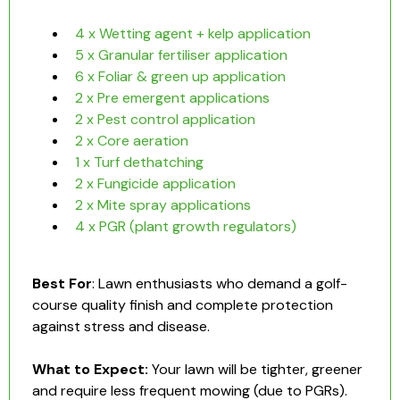
4 x Wetting agent + kelp application
5 x Granular fertiliser application
6 x Foliar & green up application
2 x Pre emergent applications
2 x Pest control application
2 x Core aeration
1 x Turf dethatching
2 x Fungicide application
2 x Mite spray applications
4 x PGR (plant growth regulators)
Best For
: Lawn enthusiasts who demand a golf-
course quality finish and complete protection
against stress and disease.
What to Expect:
Your lawn will be tighter, greener
and require less frequent mowing (due to PGRs).