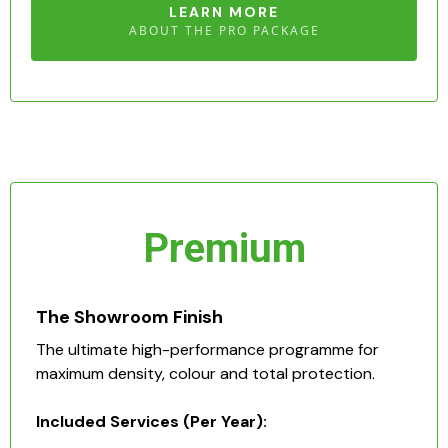
LEARN MORE
ABOUT THE PRO PACKAGE
Premium
The Showroom Finish
The ultimate high-performance programme for
maximum density, colour and total protection.
Included Services (Per Year):