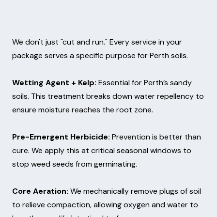
We don't just "cut and run." Every service in your
package serves a specific purpose for Perth soils.
Wetting Agent + Kelp:
Essential for Perth’s sandy
soils. This treatment breaks down water repellency to
ensure moisture reaches the root zone.
Pre-Emergent Herbicide:
Prevention is better than
cure. We apply this at critical seasonal windows to
stop weed seeds from germinating.
Core Aeration:
We mechanically remove plugs of soil
to relieve compaction, allowing oxygen and water to