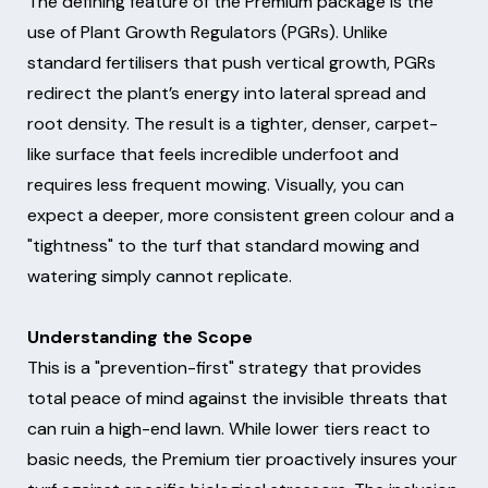
The defining feature of the Premium package is the
use of Plant Growth Regulators (PGRs). Unlike
standard fertilisers that push vertical growth, PGRs
redirect the plant’s energy into lateral spread and
root density. The result is a tighter, denser, carpet-
like surface that feels incredible underfoot and
requires less frequent mowing. Visually, you can
expect a deeper, more consistent green colour and a
"tightness" to the turf that standard mowing and
watering simply cannot replicate.
Understanding the Scope
This is a "prevention-first" strategy that provides
total peace of mind against the invisible threats that
can ruin a high-end lawn. While lower tiers react to
basic needs, the Premium tier proactively insures your