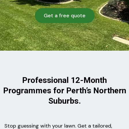
Get a free quote
Professional 12-Month
Programmes for Perth’s Northern
Suburbs.
Stop guessing with your lawn. Get a tailored,