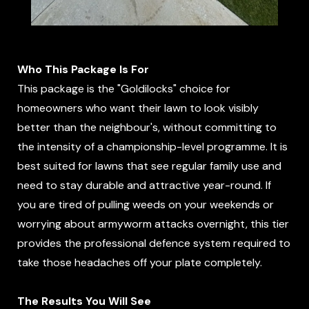
Who This Package Is For
This package is the "Goldilocks" choice for
homeowners who want their lawn to look visibly
better than the neighbour's, without committing to
the intensity of a championship-level programme. It is
best suited for lawns that see regular family use and
need to stay durable and attractive year-round. If
you are tired of pulling weeds on your weekends or
worrying about armyworm attacks overnight, this tier
provides the professional defence system required to
take those headaches off your plate completely.
The Results You Will See