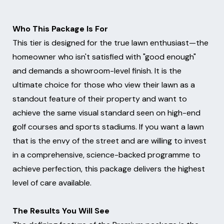
Who This Package Is For
This tier is designed for the true lawn enthusiast—the
homeowner who isn't satisfied with "good enough"
and demands a showroom-level finish. It is the
ultimate choice for those who view their lawn as a
standout feature of their property and want to
achieve the same visual standard seen on high-end
golf courses and sports stadiums. If you want a lawn
that is the envy of the street and are willing to invest
in a comprehensive, science-backed programme to
achieve perfection, this package delivers the highest
level of care available.
The Results You Will See