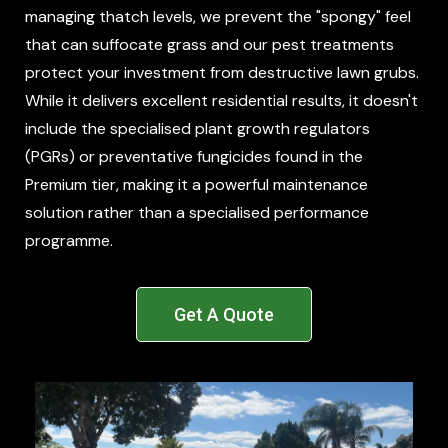
managing thatch levels, we prevent the "spongy" feel
that can suffocate grass and our pest treatments
protect your investment from destructive lawn grubs.
While it delivers excellent residential results, it doesn't
include the specialised plant growth regulators
(PGRs) or preventative fungicides found in the
Premium tier, making it a powerful maintenance
solution rather than a specialised performance
programme.
Get A Quote