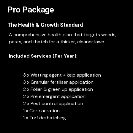
Pro Package
The Health & Growth Standard
A comprehensive health plan that targets weeds,
pests, and thatch for a thicker, cleaner lawn.
Included Services (Per Year):
3 x Wetting agent + kelp application
3 x Granular fertiliser application
2 x Foliar & green up application
2 x Pre emergent application
2 x Pest control application
1 x Core aeration
1 x Turf dethatching