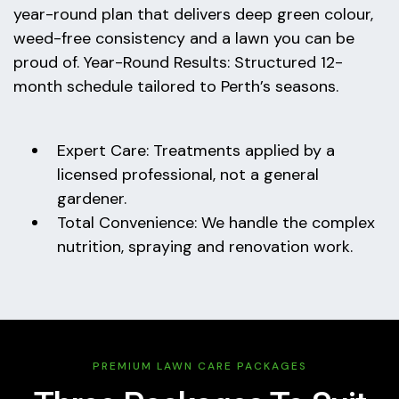
year-round plan that delivers deep green colour,
weed-free consistency and a lawn you can be
proud of. Year-Round Results: Structured 12-
month schedule tailored to Perth’s seasons.
Expert Care: Treatments applied by a
licensed professional, not a general
gardener.
Total Convenience: We handle the complex
nutrition, spraying and renovation work.
PREMIUM LAWN CARE PACKAGES