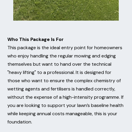
Who This Package Is For
This package is the ideal entry point for homeowners
who enjoy handling the regular mowing and edging
themselves but want to hand over the technical
"heavy lifting" to a professional. It is designed for
those who want to ensure the complex chemistry of
wetting agents and fertilisers is handled correctly,
without the expense of a high-intensity programme. If
you are looking to support your lawn’s baseline health
while keeping annual costs manageable, this is your
foundation.