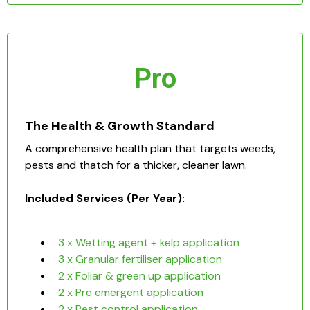
Pro
The Health & Growth Standard
A comprehensive health plan that targets weeds,
pests and thatch for a thicker, cleaner lawn.
Included Services (Per Year):
3 x Wetting agent + kelp application
3 x Granular fertiliser application
2 x Foliar & green up application
2 x Pre emergent application
2 x Pest control application