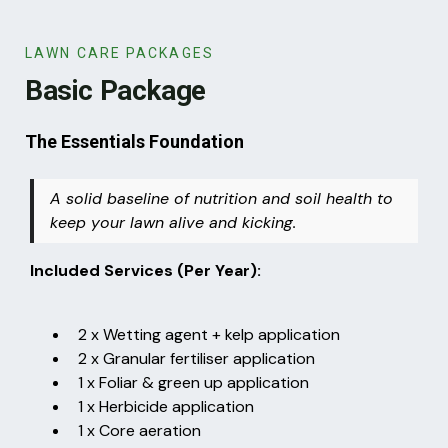
LAWN CARE PACKAGES
Basic Package
The Essentials Foundation
A solid baseline of nutrition and soil health to
keep your lawn alive and kicking.
Included Services (Per Year):
2 x Wetting agent + kelp application
2 x Granular fertiliser application
1 x Foliar & green up application
1 x Herbicide application
1 x Core aeration