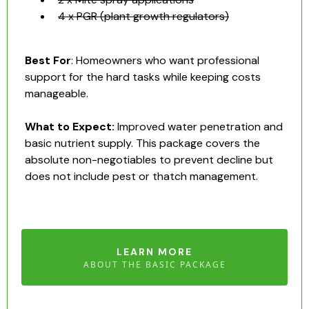
4 x PGR (plant growth regulators)
Best For
: Homeowners who want professional
support for the hard tasks while keeping costs
manageable.
What to Expect:
Improved water penetration and
basic nutrient supply. This package covers the
absolute non-negotiables to prevent decline but
does not include pest or thatch management.
LEARN MORE
ABOUT THE BASIC PACKAGE