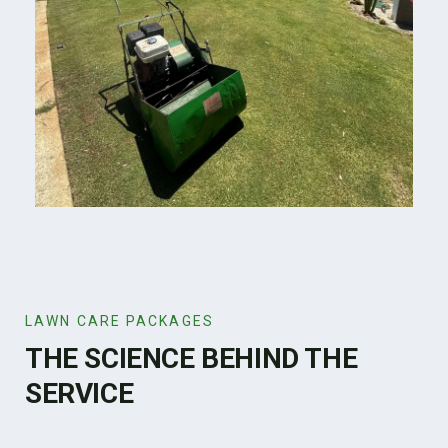
LAWN CARE PACKAGES
THE SCIENCE BEHIND THE
SERVICE